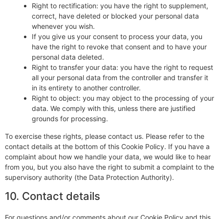
Right to rectification: you have the right to supplement,
correct, have deleted or blocked your personal data
whenever you wish.
If you give us your consent to process your data, you
have the right to revoke that consent and to have your
personal data deleted.
Right to transfer your data: you have the right to request
all your personal data from the controller and transfer it
in its entirety to another controller.
Right to object: you may object to the processing of your
data. We comply with this, unless there are justified
grounds for processing.
To exercise these rights, please contact us. Please refer to the
contact details at the bottom of this Cookie Policy. If you have a
complaint about how we handle your data, we would like to hear
from you, but you also have the right to submit a complaint to the
supervisory authority (the Data Protection Authority).
10. Contact details
For questions and/or comments about our Cookie Policy and this