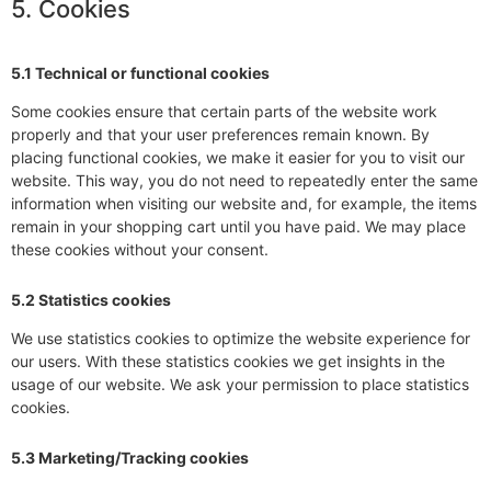
5. Cookies
5.1 Technical or functional cookies
Some cookies ensure that certain parts of the website work
properly and that your user preferences remain known. By
placing functional cookies, we make it easier for you to visit our
website. This way, you do not need to repeatedly enter the same
information when visiting our website and, for example, the items
remain in your shopping cart until you have paid. We may place
these cookies without your consent.
5.2 Statistics cookies
We use statistics cookies to optimize the website experience for
our users. With these statistics cookies we get insights in the
usage of our website. We ask your permission to place statistics
cookies.
5.3 Marketing/Tracking cookies