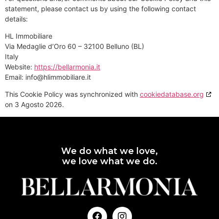
statement, please contact us by using the following contact
details:
HL Immobiliare
Via Medaglie d’Oro 60 – 32100 Belluno (BL)
Italy
Website:
https://bellarmonia.it
Email:
ti.erailibommilh@ofni
This Cookie Policy was synchronized with
cookiedatabase.org
on 3 Agosto 2026.
We do what we love,
we love what we do.