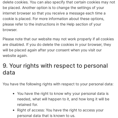
delete cookies. You can also specify that certain cookies may not
be placed. Another option is to change the settings of your
internet browser so that you receive a message each time a
cookie is placed. For more information about these options,
please refer to the instructions in the Help section of your
browser.
Please note that our website may not work properly if all cookies
are disabled. If you do delete the cookies in your browser, they
will be placed again after your consent when you visit our
website again.
9. Your rights with respect to personal
data
You have the following rights with respect to your personal data:
You have the right to know why your personal data is
needed, what will happen to it, and how long it will be
retained for.
Right of access: You have the right to access your
personal data that is known to us.