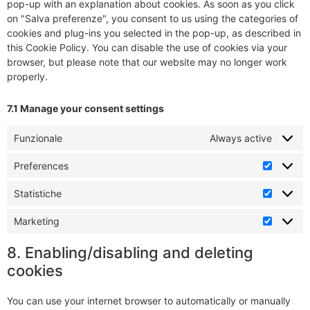
pop-up with an explanation about cookies. As soon as you click
on "Salva preferenze", you consent to us using the categories of
cookies and plug-ins you selected in the pop-up, as described in
this Cookie Policy. You can disable the use of cookies via your
browser, but please note that our website may no longer work
properly.
7.1 Manage your consent settings
Funzionale
Always active
Preferences
Statistiche
Marketing
8. Enabling/disabling and deleting
cookies
You can use your internet browser to automatically or manually