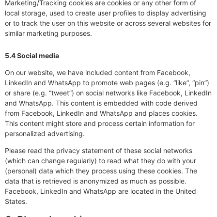
Marketing/Tracking cookies are cookies or any other form of
local storage, used to create user profiles to display advertising
or to track the user on this website or across several websites for
similar marketing purposes.
5.4 Social media
On our website, we have included content from Facebook,
LinkedIn and WhatsApp to promote web pages (e.g. “like”, “pin”)
or share (e.g. “tweet”) on social networks like Facebook, LinkedIn
and WhatsApp. This content is embedded with code derived
from Facebook, LinkedIn and WhatsApp and places cookies.
This content might store and process certain information for
personalized advertising.
Please read the privacy statement of these social networks
(which can change regularly) to read what they do with your
(personal) data which they process using these cookies. The
data that is retrieved is anonymized as much as possible.
Facebook, LinkedIn and WhatsApp are located in the United
States.