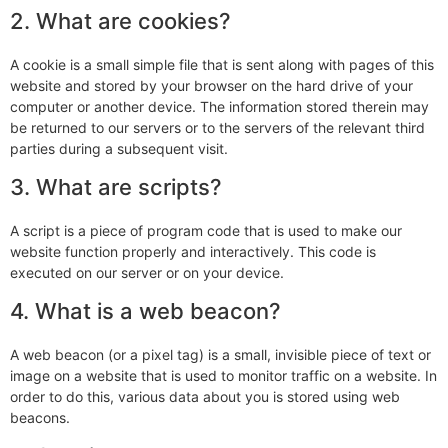
2. What are cookies?
A cookie is a small simple file that is sent along with pages of this
website and stored by your browser on the hard drive of your
computer or another device. The information stored therein may
be returned to our servers or to the servers of the relevant third
parties during a subsequent visit.
3. What are scripts?
A script is a piece of program code that is used to make our
website function properly and interactively. This code is
executed on our server or on your device.
4. What is a web beacon?
A web beacon (or a pixel tag) is a small, invisible piece of text or
image on a website that is used to monitor traffic on a website. In
order to do this, various data about you is stored using web
beacons.