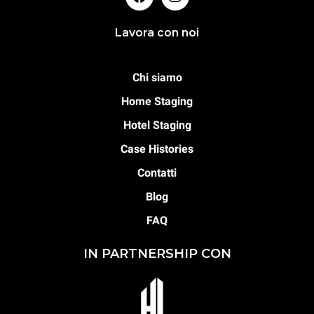
Lavora con noi
Chi siamo
Home Staging
Hotel Staging
Case Histories
Contatti
Blog
FAQ
IN PARTNERSHIP CON