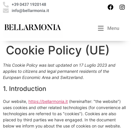
+39 0437 1920148
info@bellarmonia.it
Menu
Cookie Policy (UE)
This Cookie Policy was last updated on 17 Luglio 2023 and
applies to citizens and legal permanent residents of the
European Economic Area and Switzerland.
1. Introduction
Our website,
https://bellarmonia.it
(hereinafter: "the website")
uses cookies and other related technologies (for convenience all
technologies are referred to as "cookies"). Cookies are also
placed by third parties we have engaged. In the document
below we inform you about the use of cookies on our website.