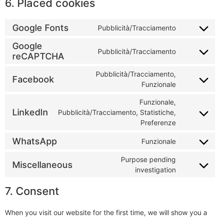
6. Placed cookies
Google Fonts
Pubblicità/Tracciamento
Google
Pubblicità/Tracciamento
reCAPTCHA
Pubblicità/Tracciamento,
Facebook
Funzionale
Funzionale,
LinkedIn
Pubblicità/Tracciamento, Statistiche,
Preferenze
WhatsApp
Funzionale
Purpose pending
Miscellaneous
investigation
7. Consent
When you visit our website for the first time, we will show you a